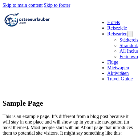
Skip to main content
Skip to footer
Hotels
Reiseziele
Reisearten
Städterei
Strandur
All Inclu
Ferienw
Flüge
Mietwagen
Aktivitäten
Travel Guide
Sample Page
This is an example page. It’s different from a blog post because it
will stay in one place and will show up in your site navigation (in
most themes). Most people start with an About page that introduces
them to potential site visitors. It might say something like this: