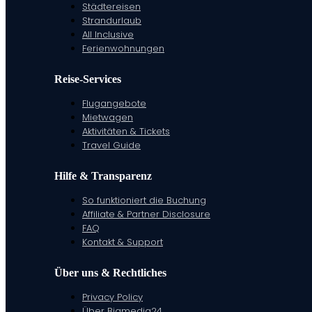
Städtereisen
Strandurlaub
All Inclusive
Ferienwohnungen
Reise-Services
Flugangebote
Mietwagen
Aktivitäten & Tickets
Travel Guide
Hilfe & Transparenz
So funktioniert die Buchung
Affiliate & Partner Disclosure
FAQ
Kontakt & Support
Über uns & Rechtliches
Privacy Policy
Über Bigmedia24