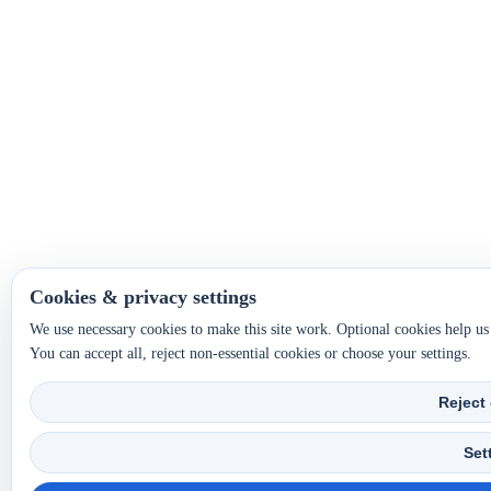
Cookies & privacy settings
We use necessary cookies to make this site work. Optional cookies help u
You can accept all, reject non-essential cookies or choose your settings.
Reject
Set