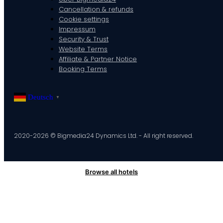
Cancellation & refunds
Cookie settings
Impressum
Security & Trust
Website Terms
Affiliate & Partner Notice
Booking Terms
Deutsch
▼
2020-2026 © Bigmedia24 Dynamics Ltd. - All right reserved.
Browse all hotels