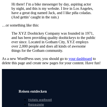
Hi there! I’m a bike messenger by day, aspiring actor
by night, and this is my website. I live in Los Angeles,
have a great dog named Jack, and I like piña coladas.
(And gettin’ caught in the rain.)
…or something like this:
The XYZ Doohickey Company was founded in 1971,
and has been providing quality doohickeys to the public
ever since. Located in Gotham City, XYZ employs
over 2,000 people and does all kinds of awesome
things for the Gotham community.
As a new WordPress user, you should go to
your dashboard
to
delete this page and create new pages for your content. Have fun!
Reisen entdecken
Hotels weltweit
Reiseziele